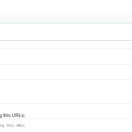
g this URLs: