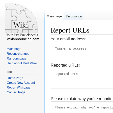
Main page
Discussion
Report URLs
wikiannouncing.com
Your email address:
Main page
Recent changes
Random page
Help about MediaWiki
Reported URLs:
Tools
Home Page
Create New Account
Report Wiki page
Contact Page
Please explain why you’re reportin