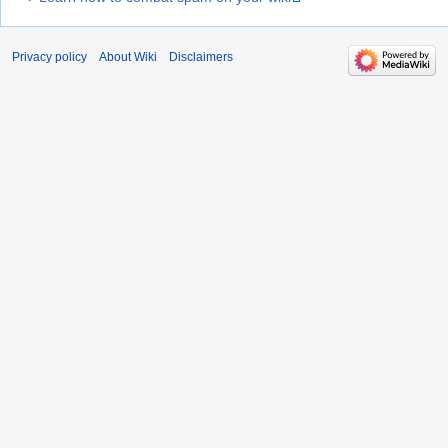
Privacy policy
About Wiki
Disclaimers