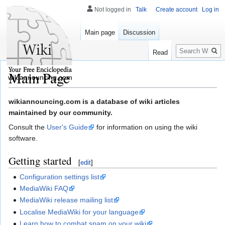
Not logged in
Talk
Create account
Log in
Main page
Discussion
Search
Read
Main Page
wikiannouncing.com
Jump
Jump
wikiannouncing.com is a database of wiki articles
to
to
maintained by our community.
navigation
search
Consult the
User's Guide
for information on using the wiki
software.
Getting started
[
edit
]
Configuration settings list
MediaWiki FAQ
MediaWiki release mailing list
Localise MediaWiki for your language
Learn how to combat spam on your wiki