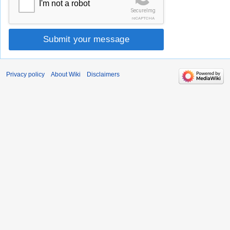
I'm not a robot
SecureImg
reCAPTCHA
Submit your message
Privacy policy
About Wiki
Disclaimers