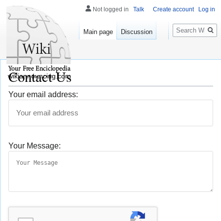
Not logged in
Talk
Create account
Log in
Search
Main page
Discussion
Contact Us
wikiannouncing.com
Your email address:
Your Message: