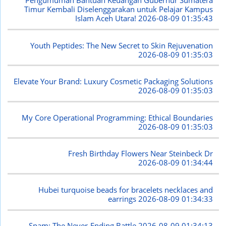
Pengumuman Bantuan Keuangan Gubernur Sumatera
Timur Kembali Diselenggarakan untuk Pelajar Kampus
Islam Aceh Utara!
2026-08-09 01:35:43
Youth Peptides: The New Secret to Skin Rejuvenation
2026-08-09 01:35:03
Elevate Your Brand: Luxury Cosmetic Packaging Solutions
2026-08-09 01:35:03
My Core Operational Programming: Ethical Boundaries
2026-08-09 01:35:03
Fresh Birthday Flowers Near Steinbeck Dr
2026-08-09 01:34:44
Hubei turquoise beads for bracelets necklaces and
earrings
2026-08-09 01:34:33
Spam: The Never-Ending Battle
2026-08-09 01:34:13