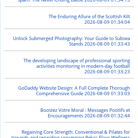
The Enduring Allure of the Scottish Kilt
2026-08-09 01:34:04
Unlock Submerged Photography: Your Guide to Subsea
Stands
2026-08-09 01:33:43
The developing landscape of professional sporting
activities monitoring in modern-day football
2026-08-09 01:33:23
GoDaddy Website Design: A Full Complete Thorough
Comprehensive Guide
2026-08-09 01:33:03
Boostez Votre Moral : Messages Positifs et
Encouragements
2026-08-09 01:32:44
Regaining Core Strength: Conventional & Pilates for
towards and regarding concerning Pelvic Floor Wellness