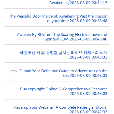
Awakening
2026-08-09 00:44:13
The Peaceful Door Inside of: Awakening Past the Illusion
of your time
2026-08-09 00:43:48
Awaken By Rhythm: The Soaring Electrical power of
Spiritual EDM
2026-08-09 00:43:40
에볼루션 체험: 몰입감 넘치는 라이브 카지노의 세계
2026-08-09 00:43:33
Jetski Dubai: Your Definitive Guide to Adventures on the
Sea
2026-08-09 00:43:03
Buy copyright Online: A Comprehensive Resource
2026-08-09 00:43:03
Revamp Your Website : A Complete Redesign Tutorial
2026-08-09 00:42:33