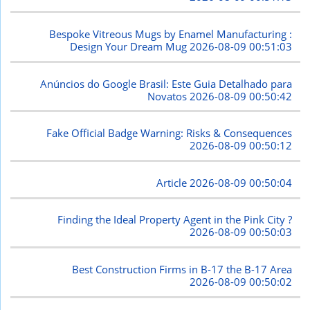
Bespoke Vitreous Mugs by Enamel Manufacturing :
Design Your Dream Mug
2026-08-09 00:51:03
Anúncios do Google Brasil: Este Guia Detalhado para
Novatos
2026-08-09 00:50:42
Fake Official Badge Warning: Risks & Consequences
2026-08-09 00:50:12
Article
2026-08-09 00:50:04
Finding the Ideal Property Agent in the Pink City ?
2026-08-09 00:50:03
Best Construction Firms in B-17 the B-17 Area
2026-08-09 00:50:02