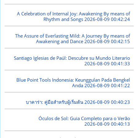
A Celebration of Internal Joy: Awakening By means of
Rhythm and Songs
2026-08-09 00:42:24
The Assure of Everlasting Mild: A Journey By means of
Awakening and Dance
2026-08-09 00:42:15
Santiago Iglesias de Paúl: Descubre su Mundo Literario
2026-08-09 00:41:33
Blue Point Tools Indonesia: Keunggulan Pada Bengkel
Anda
2026-08-09 00:41:22
บาคาร่า: คู่มือสำหรับผู้เริ่มต้น
2026-08-09 00:40:23
Óculos de Sol: Guia Completo para o Verão
2026-08-09 00:40:13