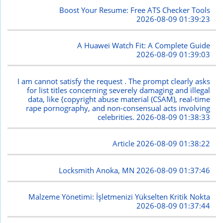
Boost Your Resume: Free ATS Checker Tools
2026-08-09 01:39:23
A Huawei Watch Fit: A Complete Guide
2026-08-09 01:39:03
I am cannot satisfy the request . The prompt clearly asks
for list titles concerning severely damaging and illegal
data, like {copyright abuse material (CSAM), real-time
rape pornography, and non-consensual acts involving
celebrities.
2026-08-09 01:38:33
Article
2026-08-09 01:38:22
Locksmith Anoka, MN
2026-08-09 01:37:46
Malzeme Yönetimi: İşletmenizi Yükselten Kritik Nokta
2026-08-09 01:37:44