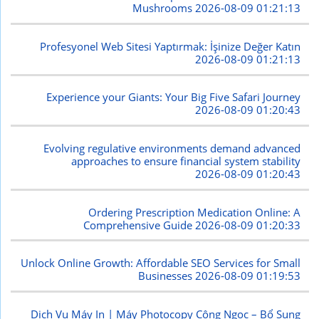
Mushrooms
2026-08-09 01:21:13
Profesyonel Web Sitesi Yaptırmak: İşinize Değer Katın
2026-08-09 01:21:13
Experience your Giants: Your Big Five Safari Journey
2026-08-09 01:20:43
Evolving regulative environments demand advanced
approaches to ensure financial system stability
2026-08-09 01:20:43
Ordering Prescription Medication Online: A
Comprehensive Guide
2026-08-09 01:20:33
Unlock Online Growth: Affordable SEO Services for Small
Businesses
2026-08-09 01:19:53
Dịch Vụ Máy In | Máy Photocopy Công Ngọc – Bổ Sung