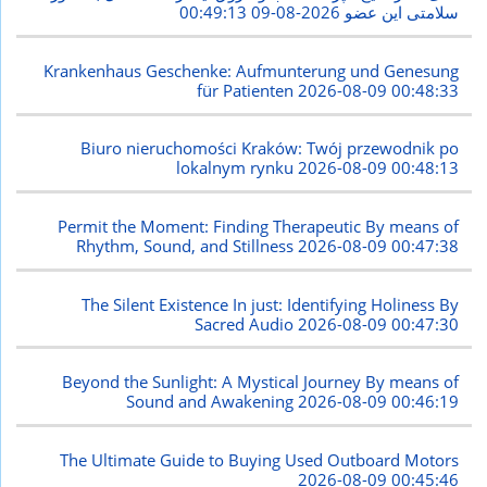
2026-08-09 00:49:13
سلامتی این عضو
Krankenhaus Geschenke: Aufmunterung und Genesung
für Patienten
2026-08-09 00:48:33
Biuro nieruchomości Kraków: Twój przewodnik po
lokalnym rynku
2026-08-09 00:48:13
Permit the Moment: Finding Therapeutic By means of
Rhythm, Sound, and Stillness
2026-08-09 00:47:38
The Silent Existence In just: Identifying Holiness By
Sacred Audio
2026-08-09 00:47:30
Beyond the Sunlight: A Mystical Journey By means of
Sound and Awakening
2026-08-09 00:46:19
The Ultimate Guide to Buying Used Outboard Motors
2026-08-09 00:45:46