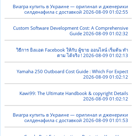
Виагра купить в Украине — оригинал и дженерики
силденафила с доставкой
2026-08-09 01:02:55
Custom Software Development Cost: A Comprehensive
Guide
2026-08-09 01:02:32
วิธีการ ยิงแอด Facebook ให้กับ ผู้ขาย ออนไลน์ เริ่มต้น ทำ
ตาม ได้จริง !
2026-08-09 01:02:13
Yamaha 250 Outboard Cost Guide : Which For Expect
2026-08-09 01:02:12
Kawi99: The Ultimate Handbook & copyright Details
2026-08-09 01:02:12
Виагра купить в Украине — оригинал и дженерики
силденафила с доставкой
2026-08-09 01:01:53