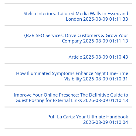
Stelco Interiors: Tailored Media Walls in Essex and
London
2026-08-09 01:11:33
{B2B SEO Services: Drive Customers & Grow Your
Company
2026-08-09 01:11:13
Article
2026-08-09 01:10:43
How Illuminated Symptoms Enhance Night time-Time
Visibility
2026-08-09 01:10:31
Improve Your Online Presence: The Definitive Guide to
Guest Posting for External Links
2026-08-09 01:10:13
Puff La Carts: Your Ultimate Handbook
2026-08-09 01:10:04