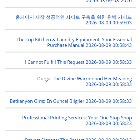
2026-08-09 00:59:53
홈페이지 제작 성공적인 사이트 구축을 위한 완벽 가이드
2026-08-09 00:59:03
The Top Kitchen & Laundry Equipment: Your Essential
Purchase Manual
2026-08-09 00:58:43
I Cannot Fulfill This Request
2026-08-09 00:58:33
Durga: The Divine Warrior and Her Meaning
2026-08-09 00:58:33
Betkanyon Giriş: En Güncel Bilgiler
2026-08-09 00:58:33
Professional Printing Services: Your One-Stop Shop
2026-08-09 00:58:23
Project Signage: The Project
2026-08-09 00:58:13