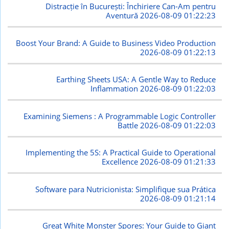
Distracție în București: Închiriere Can-Am pentru
Aventură
2026-08-09 01:22:23
Boost Your Brand: A Guide to Business Video Production
2026-08-09 01:22:13
Earthing Sheets USA: A Gentle Way to Reduce
Inflammation
2026-08-09 01:22:03
Examining Siemens : A Programmable Logic Controller
Battle
2026-08-09 01:22:03
Implementing the 5S: A Practical Guide to Operational
Excellence
2026-08-09 01:21:33
Software para Nutricionista: Simplifique sua Prática
2026-08-09 01:21:14
Great White Monster Spores: Your Guide to Giant