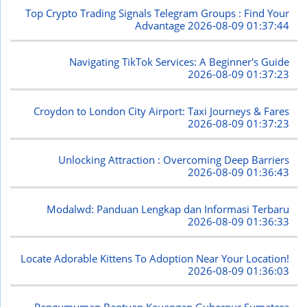
Top Crypto Trading Signals Telegram Groups : Find Your
Advantage
2026-08-09 01:37:44
Navigating TikTok Services: A Beginner's Guide
2026-08-09 01:37:23
Croydon to London City Airport: Taxi Journeys & Fares
2026-08-09 01:37:23
Unlocking Attraction : Overcoming Deep Barriers
2026-08-09 01:36:43
Modalwd: Panduan Lengkap dan Informasi Terbaru
2026-08-09 01:36:33
Locate Adorable Kittens To Adoption Near Your Location!
2026-08-09 01:36:03