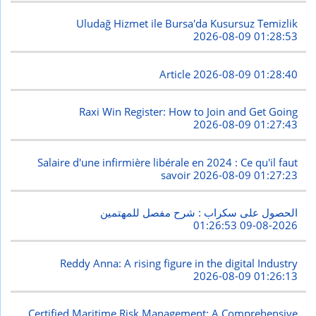
Uludağ Hizmet ile Bursa'da Kusursuz Temizlik
2026-08-09 01:28:53
Article
2026-08-09 01:28:40
Raxi Win Register: How to Join and Get Going
2026-08-09 01:27:43
Salaire d'une infirmière libérale en 2024 : Ce qu'il faut
savoir
2026-08-09 01:27:23
الحصول على سكراب : شرح مفصل للمهتمين
2026-08-09 01:26:53
Reddy Anna: A rising figure in the digital Industry
2026-08-09 01:26:13
Certified Maritime Risk Management: A Comprehensive