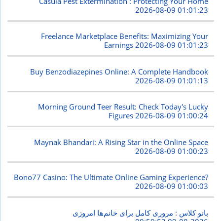
Casula Pest Extermination : Protecting Your Home
2026-08-09 01:01:23
Freelance Marketplace Benefits: Maximizing Your
Earnings
2026-08-09 01:01:23
Buy Benzodiazepines Online: A Complete Handbook
2026-08-09 01:01:13
Morning Ground Teer Result: Check Today's Lucky
Figures
2026-08-09 01:00:24
Maynak Bhandari: A Rising Star in the Online Space
2026-08-09 01:00:23
Bono77 Casino: The Ultimate Online Gaming Experience?
2026-08-09 01:00:03
بانو کلاس : مروری کامل برای خانم‌ها امروزی