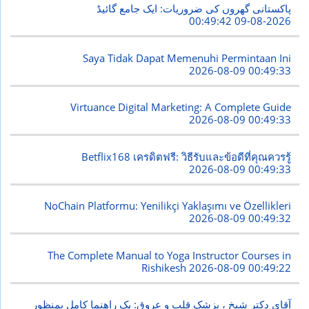
پاکستانی گھروں کی ضروریات: ایک جامع گائیڈ
2026-08-09 00:49:42
Saya Tidak Dapat Memenuhi Permintaan Ini
2026-08-09 00:49:33
Virtuance Digital Marketing: A Complete Guide
2026-08-09 00:49:33
Betflix168 เครดิตฟรี: วิธีรับและข้อดีที่คุณควรรู้
2026-08-09 00:49:33
NoChain Platformu: Yenilikçi Yaklaşımı ve Özellikleri
2026-08-09 00:49:32
The Complete Manual to Yoga Instructor Courses in
Rishikesh
2026-08-09 00:49:22
آقای دکتر شیخ ، پزشک قلب و عروق: یک راهنما کامل بمنظور