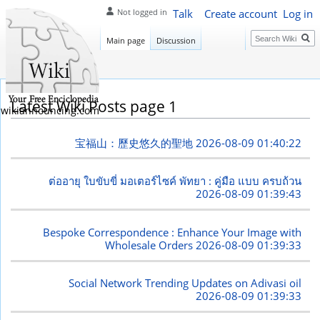
Talk
Create account
Log in
Not logged in
Search
Main page
Discussion
Latest Wiki Posts page 1
wikiannouncing.com
宝福山：歷史悠久的聖地
2026-08-09 01:40:22
ต่ออายุ ใบขับขี่ มอเตอร์ไซค์ พัทยา : คู่มือ แบบ ครบถ้วน
2026-08-09 01:39:43
Bespoke Correspondence : Enhance Your Image with
Wholesale Orders
2026-08-09 01:39:33
Social Network Trending Updates on Adivasi oil
2026-08-09 01:39:33