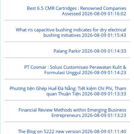
Best 6.5 CMR Cartridges : Renowned Companies
Assessed
2026-08-09 01:16:02
What ris capacitive bushing indicates for dry electrical
bushing initiatives
2026-08-09 01:15:43
Palang Parkir
2026-08-09 01:14:33
PT Cosmar : Solusi Customisasi Perawatan Kulit &
Formulasi Unggul
2026-08-09 01:14:23
Phương tiện Ghép Huế Đà Nẵng: Tiết kiệm Chi Phí, Tham
quan Thuận Tiện
2026-08-09 01:13:33
Financial Review Methods within Emerging Business
Entrepreneurs
2026-08-09 01:13:23
The Blog on 5222 new version
2026-08-09 01:11:40