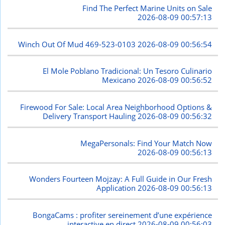
Find The Perfect Marine Units on Sale
2026-08-09 00:57:13
Winch Out Of Mud 469-523-0103
2026-08-09 00:56:54
El Mole Poblano Tradicional: Un Tesoro Culinario
Mexicano
2026-08-09 00:56:52
Firewood For Sale: Local Area Neighborhood Options &
Delivery Transport Hauling
2026-08-09 00:56:32
MegaPersonals: Find Your Match Now
2026-08-09 00:56:13
Wonders Fourteen Mojzay: A Full Guide in Our Fresh
Application
2026-08-09 00:56:13
BongaCams : profiter sereinement d’une expérience
interactive en direct
2026-08-09 00:56:03