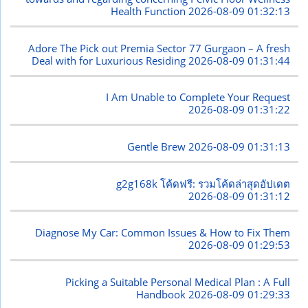
Health Function
2026-08-09 01:32:13
Adore The Pick out Premia Sector 77 Gurgaon – A fresh
Deal with for Luxurious Residing
2026-08-09 01:31:44
I Am Unable to Complete Your Request
2026-08-09 01:31:22
Gentle Brew
2026-08-09 01:31:13
g2g168k โค้ดฟรี: รวมโค้ดล่าสุดอัปเดต
2026-08-09 01:31:12
Diagnose My Car: Common Issues & How to Fix Them
2026-08-09 01:29:53
Picking a Suitable Personal Medical Plan : A Full
Handbook
2026-08-09 01:29:33