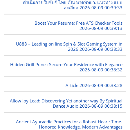
ดำเนินการ ใบขับขี่ ไทย เป็น หาดพัทยา: แนวทาง แบบ
ละเอียด
2026-08-09 00:39:33
Boost Your Resume: Free ATS Checker Tools
2026-08-09 00:39:13
U888 – Leading on line Spin & Slot Gaming System in
2026
2026-08-09 00:38:33
Hidden Grill Pune : Secure Your Residence with Elegance
2026-08-09 00:38:32
Article
2026-08-09 00:38:28
Allow Joy Lead: Discovering Yet another way By Spiritual
Dance Audio
2026-08-09 00:38:15
Ancient Ayurvedic Practices for a Robust Heart: Time-
Honored Knowledge, Modern Advantages