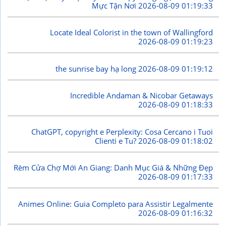
Mực Tận Nơi
2026-08-09 01:19:33
Locate Ideal Colorist in the town of Wallingford
2026-08-09 01:19:23
the sunrise bay hạ long
2026-08-09 01:19:12
Incredible Andaman & Nicobar Getaways
2026-08-09 01:18:33
ChatGPT, copyright e Perplexity: Cosa Cercano i Tuoi
Clienti e Tu?
2026-08-09 01:18:02
Rèm Cửa Chợ Mới An Giang: Danh Mục Giá & Những Đẹp
2026-08-09 01:17:33
Animes Online: Guia Completo para Assistir Legalmente
2026-08-09 01:16:32