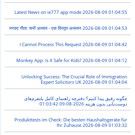
Latest News on ie777 app mode
2026-08-09 01:04:55
भगवद गीता: सभी अध्याय - एक विस्तृत अध्ययन
2026-08-09 01:04:53
I Cannot Process This Request
2026-08-09 01:04:42
Monkey App: Is It Safe for Kids?
2026-08-09 01:04:12
Unlocking Success: The Crucial Role of Immigration
Expert Solicitors UK
2026-08-09 01:04:04
چگونه رفیق پیدا کنیم؟ دفترچه راهنمای کامل پلتفرم‌های
2026-08-09 01:03:42
دوست‌یابی بدون هزینه
Produkttests im Check: Die besten Haushaltsgeräte für
Ihr Zuhause
2026-08-09 01:03:32