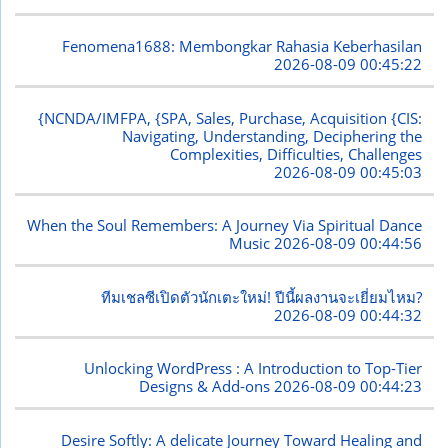
Fenomena1688: Membongkar Rahasia Keberhasilan
2026-08-09 00:45:22
{NCNDA/IMFPA, {SPA, Sales, Purchase, Acquisition {CIS:
Navigating, Understanding, Deciphering the
Complexities, Difficulties, Challenges
2026-08-09 00:45:03
When the Soul Remembers: A Journey Via Spiritual Dance
Music
2026-08-09 00:44:56
ทีมเชลซีเปิดตัวนักเตะใหม่! ปีนี้ผลงานจะเยี่ยมไหม?
2026-08-09 00:44:32
Unlocking WordPress : A Introduction to Top-Tier
Designs & Add-ons
2026-08-09 00:44:23
Desire Softly: A delicate Journey Toward Healing and