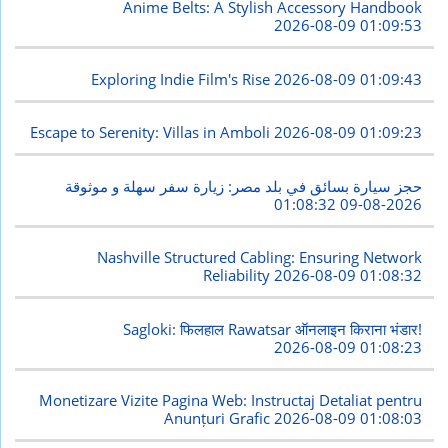
Anime Belts: A Stylish Accessory Handbook
2026-08-09 01:09:53
Exploring Indie Film's Rise
2026-08-09 01:09:43
Escape to Serenity: Villas in Amboli
2026-08-09 01:09:23
حجز سيارة بسائق في بلد مصر: زيارة سفر سهلة و موثوقة
2026-08-09 01:08:32
Nashville Structured Cabling: Ensuring Network
Reliability
2026-08-09 01:08:32
Sagloki: फिलहाल Rawatsar ऑनलाइन किराना भंडार!
2026-08-09 01:08:23
Monetizare Vizite Pagina Web: Instructaj Detaliat pentru
Anunțuri Grafic
2026-08-09 01:08:03