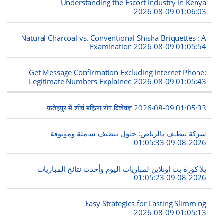
Understanding the Escort Industry in Kenya
2026-08-09 01:06:03
Natural Charcoal vs. Conventional Shisha Briquettes : A
Examination
2026-08-09 01:05:54
Get Message Confirmation Excluding Internet Phone:
Legitimate Numbers Explained
2026-08-09 01:05:43
फतेहपुर में शीर्ष महिला रोग विशेषज्ञ
2026-08-09 01:05:33
شركة تنظيف بالرياض: حلول تنظيف شاملة وموثوقة
2026-08-09 01:05:33
يلا كورة بث اونلاين لمباريات اليوم وأحدث نتائج المباريات
2026-08-09 01:05:23
Easy Strategies for Lasting Slimming
2026-08-09 01:05:13