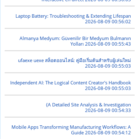
Laptop Battery: Troubleshooting & Extending Lifespan
2026-08-09 00:56:02
Almanya Medyum: Güvenilir Bir Medyum Bulmanın
Yolları
2026-08-09 00:55:43
ufaexe uexe สล็อตออนไลน์: คู่มือเริ่มต้นสำหรับผู้เล่นใหม่
2026-08-09 00:55:03
Independent AI: The Logical Content Creator's Handbook
2026-08-09 00:55:03
{A Detailed Site Analysis & Investigation
2026-08-09 00:54:33
Mobile Apps Transforming Manufacturing Workflows: A
Guide
2026-08-09 00:54:12