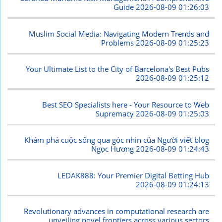
Guide
2026-08-09 01:26:03
Muslim Social Media: Navigating Modern Trends and
Problems
2026-08-09 01:25:23
Your Ultimate List to the City of Barcelona's Best Pubs
2026-08-09 01:25:12
Best SEO Specialists here - Your Resource to Web
Supremacy
2026-08-09 01:25:03
Khám phá cuộc sống qua góc nhìn của Người viết blog
Ngọc Hương
2026-08-09 01:24:43
LEDAK888: Your Premier Digital Betting Hub
2026-08-09 01:24:13
Revolutionary advances in computational research are
unveiling novel frontiers across various sectors