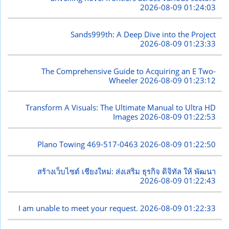
2026-08-09 01:24:03
Sands999th: A Deep Dive into the Project
2026-08-09 01:23:33
The Comprehensive Guide to Acquiring an E Two-
Wheeler
2026-08-09 01:23:12
Transform A Visuals: The Ultimate Manual to Ultra HD
Images
2026-08-09 01:22:53
Plano Towing 469-517-0463
2026-08-09 01:22:50
สร้างเว็บไซต์ เชียงใหม่: ส่งเสริม ธุรกิจ ดิจิทัล ให้ พัฒนา
2026-08-09 01:22:43
I am unable to meet your request.
2026-08-09 01:22:33