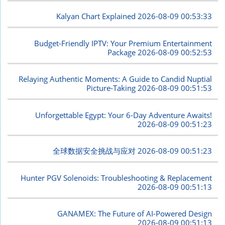
Kalyan Chart Explained
2026-08-09 00:53:33
Budget-Friendly IPTV: Your Premium Entertainment
Package
2026-08-09 00:52:53
Relaying Authentic Moments: A Guide to Candid Nuptial
Picture-Taking
2026-08-09 00:51:53
Unforgettable Egypt: Your 6-Day Adventure Awaits!
2026-08-09 00:51:23
全球数据安全挑战与应对
2026-08-09 00:51:23
Hunter PGV Solenoids: Troubleshooting & Replacement
2026-08-09 00:51:13
GANAMEX: The Future of AI-Powered Design
2026-08-09 00:51:13