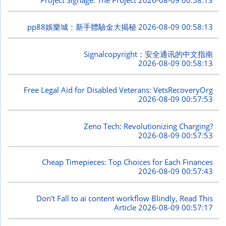
pp88娛樂城：新手體驗金大揭秘
2026-08-09 00:58:13
Signalcopyright：安全通讯的中文指南
2026-08-09 00:58:13
Free Legal Aid for Disabled Veterans: VetsRecoveryOrg
2026-08-09 00:57:53
Zeno Tech: Revolutionizing Charging?
2026-08-09 00:57:53
Cheap Timepieces: Top Choices for Each Finances
2026-08-09 00:57:43
Don't Fall to ai content workflow Blindly, Read This
Article
2026-08-09 00:57:17