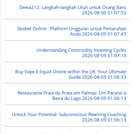
Dewa212: Langkah-langkah Utuh untuk Orang Baru
2026-08-09 01:07:53
Sbobet Online : Platform Unggulan untuk Pertaruhan
Anda
2026-08-09 01:07:43
Understanding Commodity Investing Cycles
2026-08-09 01:07:13
Buy Vape E-liquid Online within the UK: Your Ultimate
Guide
2026-08-09 01:06:33
Restaurante Praia do Prata em Palmas: Um Paraíso à
Beira do Lago
2026-08-09 01:06:13
Unlock Your Potential: Subconscious Rewiring Coaching
2026-08-09 01:06:13